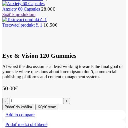
28.00
€
Anxiety 60 Capsules
Späť k produktom
10.50
€
Testovací produkt č. 1
Eye & Vision 120 Gummies
At worst the discussion is at least working towards the final goal of
your site where questions about lorem ipsum don’t, commercial
publishing platforms and content management systems.
50.00
€
množstvo
Eye
Pridať do košíka
Kúpiť teraz
&
Add to compare
Vision
120
Pridať medzi obľúbené
Gummies