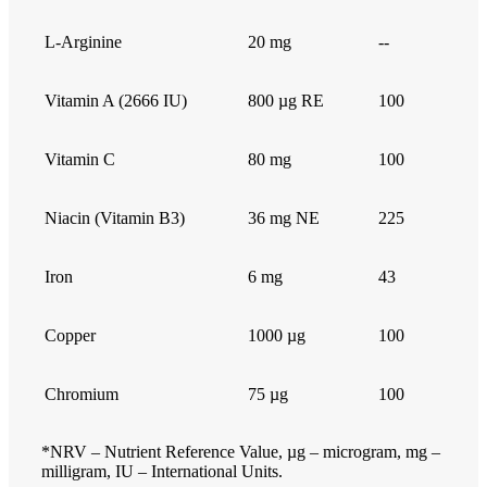
L-Arginine
20 mg
--
Vitamin A (2666 IU)
800 µg RE
100
Vitamin C
80 mg
100
Niacin (Vitamin B3)
36 mg NE
225
Iron
6 mg
43
Copper
1000 µg
100
Chromium
75 µg
100
*NRV – Nutrient Reference Value, µg – microgram, mg –
milligram, IU – International Units.