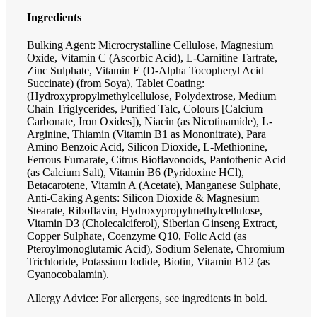
Ingredients
Bulking Agent: Microcrystalline Cellulose, Magnesium
Oxide, Vitamin C (Ascorbic Acid), L-Carnitine Tartrate,
Zinc Sulphate, Vitamin E (D-Alpha Tocopheryl Acid
Succinate) (from Soya), Tablet Coating:
(Hydroxypropylmethylcellulose, Polydextrose, Medium
Chain Triglycerides, Purified Talc, Colours [Calcium
Carbonate, Iron Oxides]), Niacin (as Nicotinamide), L-
Arginine, Thiamin (Vitamin B1 as Mononitrate), Para
Amino Benzoic Acid, Silicon Dioxide, L-Methionine,
Ferrous Fumarate, Citrus Bioflavonoids, Pantothenic Acid
(as Calcium Salt), Vitamin B6 (Pyridoxine HCl),
Betacarotene, Vitamin A (Acetate), Manganese Sulphate,
Anti-Caking Agents: Silicon Dioxide & Magnesium
Stearate, Riboflavin, Hydroxypropylmethylcellulose,
Vitamin D3 (Cholecalciferol), Siberian Ginseng Extract,
Copper Sulphate, Coenzyme Q10, Folic Acid (as
Pteroylmonoglutamic Acid), Sodium Selenate, Chromium
Trichloride, Potassium Iodide, Biotin, Vitamin B12 (as
Cyanocobalamin).
Allergy Advice: For allergens, see ingredients in bold.