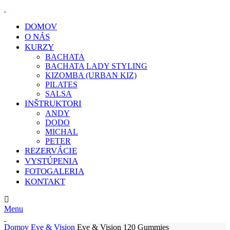
DOMOV
O NÁS
KURZY
BACHATA
BACHATA LADY STYLING
KIZOMBA (URBAN KIZ)
PILATES
SALSA
INŠTRUKTORI
ANDY
DODO
MICHAL
PETER
REZERVÁCIE
VYSTÚPENIA
FOTOGALERIA
KONTAKT
E-MAIL:
info@klcdance.sk
Menu
Domov
Eye & Vision
Eye & Vision 120 Gummies