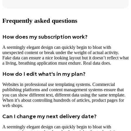
Frequently asked questions
How does my subscription work?
A seemingly elegant design can quickly begin to bloat with
unexpected content or break under the weight of actual activity.
Fake data can ensure a nice looking layout but it doesn’t reflect what
a living, breathing application must endure. Real data does.
How do I edit what's in my plan?
Websites in professional use templating systems. Commercial
publishing platforms and content management systems ensure that
you can show different text, different data using the same template.
When it’s about controlling hundreds of articles, product pages for
web shops.
Can I change my next delivery date?
A seemingly elegant design can quickly begin to bloat with