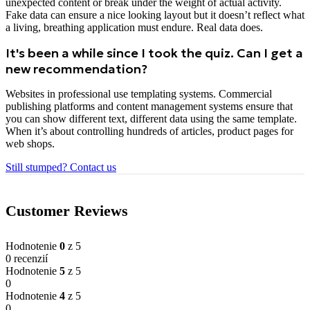
unexpected content or break under the weight of actual activity.
Fake data can ensure a nice looking layout but it doesn’t reflect what
a living, breathing application must endure. Real data does.
It's been a while since I took the quiz. Can I get a
new recommendation?
Websites in professional use templating systems. Commercial
publishing platforms and content management systems ensure that
you can show different text, different data using the same template.
When it’s about controlling hundreds of articles, product pages for
web shops.
Still stumped? Contact us
Customer Reviews
Hodnotenie
0
z 5
0 recenzií
Hodnotenie
5
z 5
0
Hodnotenie
4
z 5
0