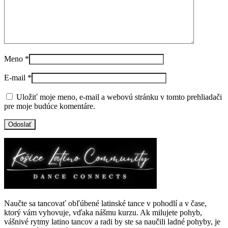
Meno
*
E-mail
*
Uložiť moje meno, e-mail a webovú stránku v tomto prehliadači
pre moje budúce komentáre.
Naučte sa tancovať obľúbené latinské tance v pohodlí a v čase,
ktorý vám vyhovuje, vďaka nášmu kurzu. Ak milujete pohyb,
vášnivé rytmy latino tancov a radi by ste sa naučili ladné pohyby, je