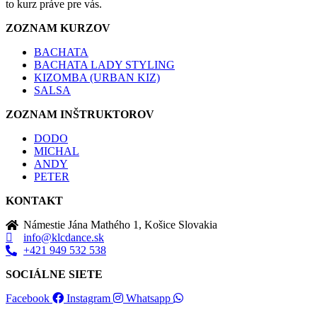
to kurz práve pre vás.
ZOZNAM KURZOV
BACHATA
BACHATA LADY STYLING
KIZOMBA (URBAN KIZ)
SALSA
ZOZNAM INŠTRUKTOROV
DODO
MICHAL
ANDY
PETER
KONTAKT
Námestie Jána Mathého 1, Košice Slovakia
info@klcdance.sk
+421 949 532 538
SOCIÁLNE SIETE
Facebook
Instagram
Whatsapp