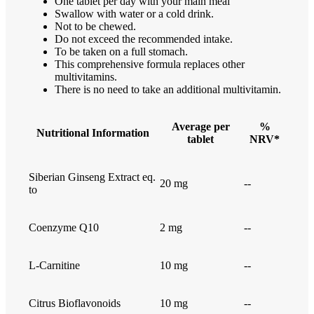
One tablet per day with your main meal
Swallow with water or a cold drink.
Not to be chewed.
Do not exceed the recommended intake.
To be taken on a full stomach.
This comprehensive formula replaces other
multivitamins.
There is no need to take an additional multivitamin.
Average per
%
Nutritional Information
tablet
NRV*
Siberian Ginseng Extract eq.
20 mg
--
to
Coenzyme Q10
2 mg
--
L-Carnitine
10 mg
--
Citrus Bioflavonoids
10 mg
--