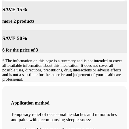
SAVE 15%
more 2 products
SAVE 50%
6 for the price of 3
* The information on this page is a summary and is not intended to cover
all available information about this medication. It does not cover all
possible uses, directions, precautions, drug interactions or adverse effects
and is not a substitute for the expertise and judgement of your healthcare
professional.
Application method
Temporary relief of occasional headaches and minor aches
and pains with accompanying sleeplessness: