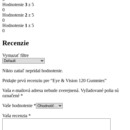
Hodnotenie
3
z 5
0
Hodnotenie
2
z 5
0
Hodnotenie
1
z 5
0
Recenzie
Vymazať filtre
Nikto zatiaľ nepridal hodnotenie.
Pridajte prvú recenziu pre “Eye & Vision 120 Gummies”
Vaša e-mailová adresa nebude zverejnená.
Vyžadované polia sú
označené
*
Vaše hodnotenie
*
Vaša recenzia
*