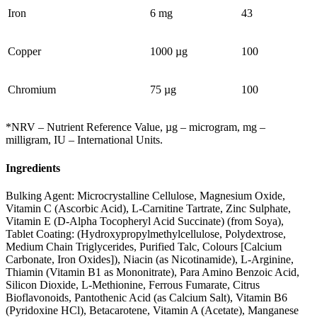
Iron
6 mg
43
Copper
1000 µg
100
Chromium
75 µg
100
*NRV – Nutrient Reference Value, µg – microgram, mg –
milligram, IU – International Units.
Ingredients
Bulking Agent: Microcrystalline Cellulose, Magnesium Oxide,
Vitamin C (Ascorbic Acid), L-Carnitine Tartrate, Zinc Sulphate,
Vitamin E (D-Alpha Tocopheryl Acid Succinate) (from Soya),
Tablet Coating: (Hydroxypropylmethylcellulose, Polydextrose,
Medium Chain Triglycerides, Purified Talc, Colours [Calcium
Carbonate, Iron Oxides]), Niacin (as Nicotinamide), L-Arginine,
Thiamin (Vitamin B1 as Mononitrate), Para Amino Benzoic Acid,
Silicon Dioxide, L-Methionine, Ferrous Fumarate, Citrus
Bioflavonoids, Pantothenic Acid (as Calcium Salt), Vitamin B6
(Pyridoxine HCl), Betacarotene, Vitamin A (Acetate), Manganese