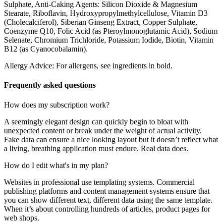
Sulphate, Anti-Caking Agents: Silicon Dioxide & Magnesium
Stearate, Riboflavin, Hydroxypropylmethylcellulose, Vitamin D3
(Cholecalciferol), Siberian Ginseng Extract, Copper Sulphate,
Coenzyme Q10, Folic Acid (as Pteroylmonoglutamic Acid), Sodium
Selenate, Chromium Trichloride, Potassium Iodide, Biotin, Vitamin
B12 (as Cyanocobalamin).
Allergy Advice: For allergens, see ingredients in bold.
Frequently asked questions
How does my subscription work?
A seemingly elegant design can quickly begin to bloat with
unexpected content or break under the weight of actual activity.
Fake data can ensure a nice looking layout but it doesn’t reflect what
a living, breathing application must endure. Real data does.
How do I edit what's in my plan?
Websites in professional use templating systems. Commercial
publishing platforms and content management systems ensure that
you can show different text, different data using the same template.
When it’s about controlling hundreds of articles, product pages for
web shops.