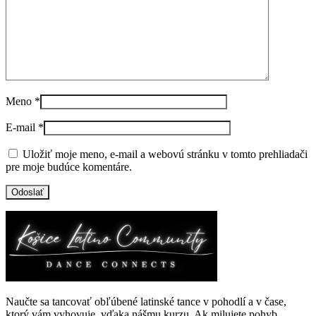
Meno
*
E-mail
*
Uložiť moje meno, e-mail a webovú stránku v tomto prehliadači
pre moje budúce komentáre.
Naučte sa tancovať obľúbené latinské tance v pohodlí a v čase,
ktorý vám vyhovuje, vďaka nášmu kurzu. Ak milujete pohyb,