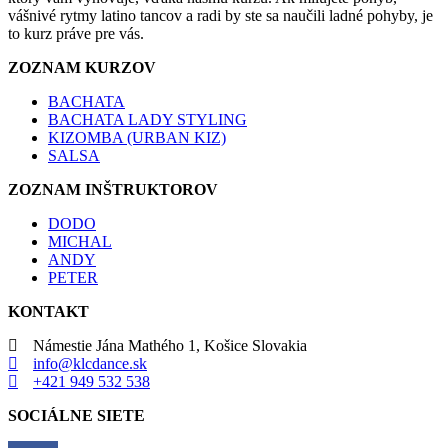
vášnivé rytmy latino tancov a radi by ste sa naučili ladné pohyby, je
to kurz práve pre vás.
ZOZNAM KURZOV
BACHATA
BACHATA LADY STYLING
KIZOMBA (URBAN KIZ)
SALSA
ZOZNAM INŠTRUKTOROV
DODO
MICHAL
ANDY
PETER
KONTAKT
Námestie Jána Mathého 1, Košice Slovakia
info@klcdance.sk
+421 949 532 538
SOCIÁLNE SIETE