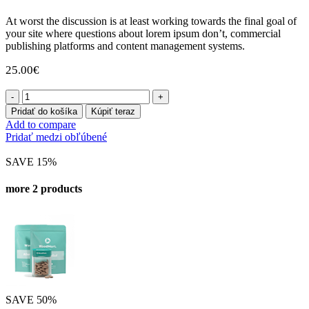
At worst the discussion is at least working towards the final goal of
your site where questions about lorem ipsum don’t, commercial
publishing platforms and content management systems.
25.00
€
množstvo
Depression
Pridať do košíka
Kúpiť teraz
60
Add to compare
Gummies
Pridať medzi obľúbené
SAVE 15%
more 2 products
SAVE 50%