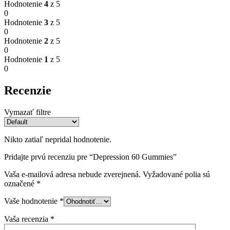
Hodnotenie
4
z 5
0
Hodnotenie
3
z 5
0
Hodnotenie
2
z 5
0
Hodnotenie
1
z 5
0
Recenzie
Vymazať filtre
Nikto zatiaľ nepridal hodnotenie.
Pridajte prvú recenziu pre “Depression 60 Gummies”
Vaša e-mailová adresa nebude zverejnená.
Vyžadované polia sú
označené
*
Vaše hodnotenie
*
Vaša recenzia
*