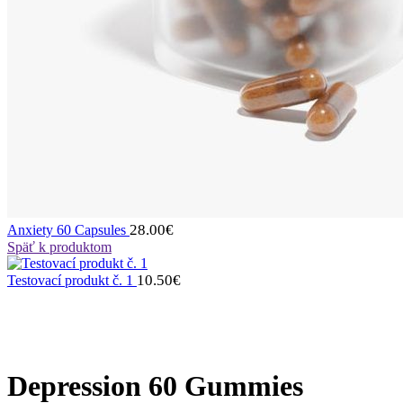
28.00
€
Anxiety 60 Capsules
Späť k produktom
10.50
€
Testovací produkt č. 1
Depression 60 Gummies