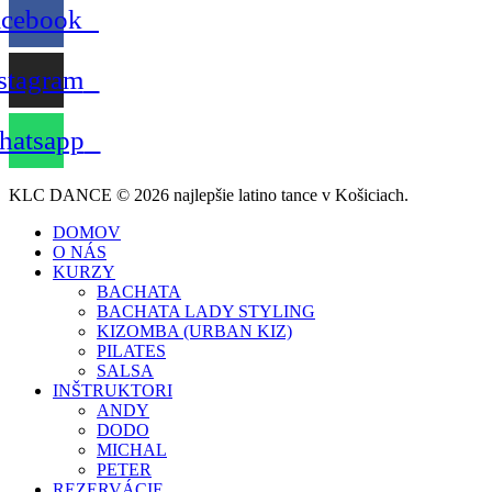
acebook
stagram
atsapp
KLC DANCE © 2026 najlepšie latino tance v Košiciach.
DOMOV
O NÁS
KURZY
BACHATA
BACHATA LADY STYLING
KIZOMBA (URBAN KIZ)
PILATES
SALSA
INŠTRUKTORI
ANDY
DODO
MICHAL
PETER
REZERVÁCIE