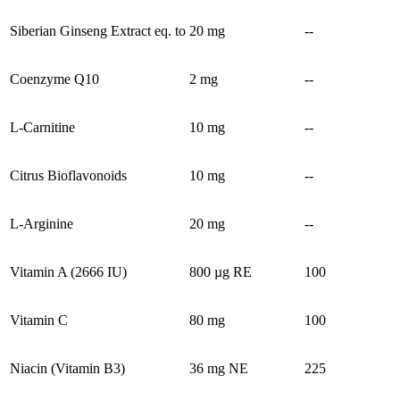
Siberian Ginseng Extract eq. to
20 mg
--
Coenzyme Q10
2 mg
--
L-Carnitine
10 mg
--
Citrus Bioflavonoids
10 mg
--
L-Arginine
20 mg
--
Vitamin A (2666 IU)
800 µg RE
100
Vitamin C
80 mg
100
Niacin (Vitamin B3)
36 mg NE
225