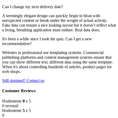
Can I change my next delivery date?
A seemingly elegant design can quickly begin to bloat with
unexpected content or break under the weight of actual activity.
Fake data can ensure a nice looking layout but it doesn’t reflect what
a living, breathing application must endure. Real data does.
It's been a while since I took the quiz. Can I get a new
recommendation?
Websites in professional use templating systems. Commercial
publishing platforms and content management systems ensure that
you can show different text, different data using the same template.
When it’s about controlling hundreds of articles, product pages for
web shops.
Still stumped? Contact us
Customer Reviews
Hodnotenie
0
z 5
0 recenzií
Hodnotenie
5
z 5
0