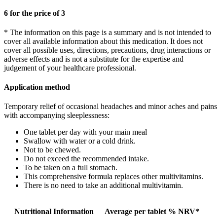
6 for the price of 3
* The information on this page is a summary and is not intended to
cover all available information about this medication. It does not
cover all possible uses, directions, precautions, drug interactions or
adverse effects and is not a substitute for the expertise and
judgement of your healthcare professional.
Application method
Temporary relief of occasional headaches and minor aches and pains
with accompanying sleeplessness:
One tablet per day with your main meal
Swallow with water or a cold drink.
Not to be chewed.
Do not exceed the recommended intake.
To be taken on a full stomach.
This comprehensive formula replaces other multivitamins.
There is no need to take an additional multivitamin.
Nutritional Information
Average per tablet
% NRV*