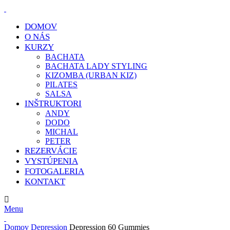
DOMOV
O NÁS
KURZY
BACHATA
BACHATA LADY STYLING
KIZOMBA (URBAN KIZ)
PILATES
SALSA
INŠTRUKTORI
ANDY
DODO
MICHAL
PETER
REZERVÁCIE
VYSTÚPENIA
FOTOGALERIA
KONTAKT
E-MAIL:
info@klcdance.sk
Menu
Domov
Depression
Depression 60 Gummies