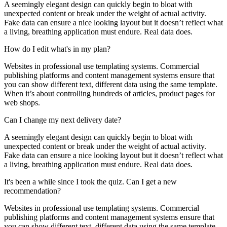
A seemingly elegant design can quickly begin to bloat with
unexpected content or break under the weight of actual activity.
Fake data can ensure a nice looking layout but it doesn’t reflect what
a living, breathing application must endure. Real data does.
How do I edit what's in my plan?
Websites in professional use templating systems. Commercial
publishing platforms and content management systems ensure that
you can show different text, different data using the same template.
When it’s about controlling hundreds of articles, product pages for
web shops.
Can I change my next delivery date?
A seemingly elegant design can quickly begin to bloat with
unexpected content or break under the weight of actual activity.
Fake data can ensure a nice looking layout but it doesn’t reflect what
a living, breathing application must endure. Real data does.
It's been a while since I took the quiz. Can I get a new
recommendation?
Websites in professional use templating systems. Commercial
publishing platforms and content management systems ensure that
you can show different text, different data using the same template.