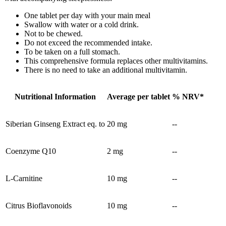
One tablet per day with your main meal
Swallow with water or a cold drink.
Not to be chewed.
Do not exceed the recommended intake.
To be taken on a full stomach.
This comprehensive formula replaces other multivitamins.
There is no need to take an additional multivitamin.
Nutritional Information
Average per tablet
% NRV*
Siberian Ginseng Extract eq. to
20 mg
--
Coenzyme Q10
2 mg
--
L-Carnitine
10 mg
--
Citrus Bioflavonoids
10 mg
--