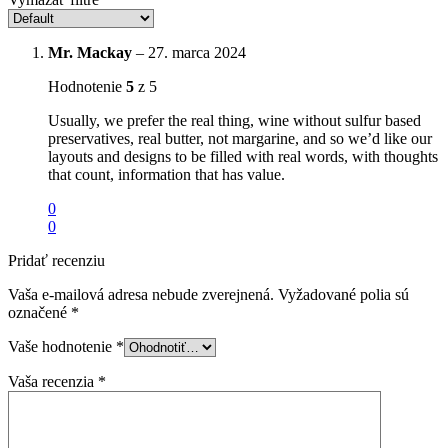
Mr. Mackay
–
27. marca 2024
Hodnotenie
5
z 5
Usually, we prefer the real thing, wine without sulfur based
preservatives, real butter, not margarine, and so we’d like our
layouts and designs to be filled with real words, with thoughts
that count, information that has value.
0
0
Pridať recenziu
Vaša e-mailová adresa nebude zverejnená.
Vyžadované polia sú
označené
*
Vaše hodnotenie
*
Vaša recenzia
*