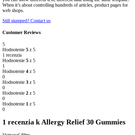
When it’s about controlling hundreds of articles, product pages for
web shops.
Still stumped? Contact us
Customer Reviews
5
Hodnotenie
5
z 5
1 recenzia
Hodnotenie
5
z 5
1
Hodnotenie
4
z 5
0
Hodnotenie
3
z 5
0
Hodnotenie
2
z 5
0
Hodnotenie
1
z 5
0
1 recenzia k
Allergy Relief 30 Gummies
Vymazať filtre