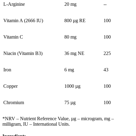
L-Arginine
20 mg
--
Vitamin A (2666 IU)
800 µg RE
100
Vitamin C
80 mg
100
Niacin (Vitamin B3)
36 mg NE
225
Iron
6 mg
43
Copper
1000 µg
100
Chromium
75 µg
100
*NRV – Nutrient Reference Value, µg – microgram, mg –
milligram, IU – International Units.