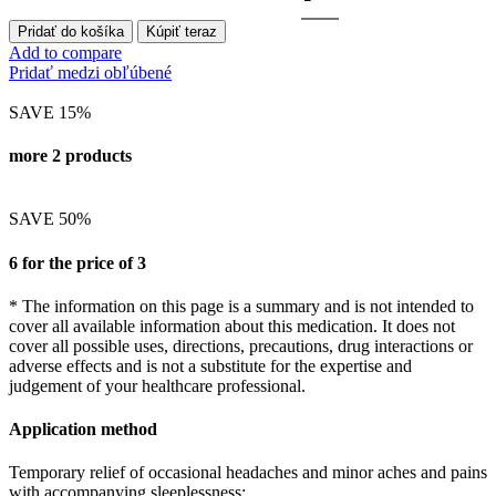
Pridať do košíka
Kúpiť teraz
Add to compare
Pridať medzi obľúbené
SAVE 15%
more 2 products
SAVE 50%
6 for the price of 3
* The information on this page is a summary and is not intended to
cover all available information about this medication. It does not
cover all possible uses, directions, precautions, drug interactions or
adverse effects and is not a substitute for the expertise and
judgement of your healthcare professional.
Application method
Temporary relief of occasional headaches and minor aches and pains
with accompanying sleeplessness: