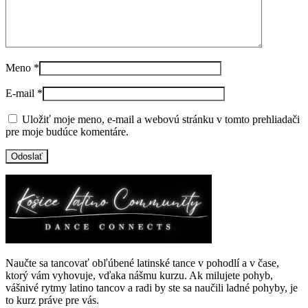
Meno
*
E-mail
*
Uložiť moje meno, e-mail a webovú stránku v tomto prehliadači
pre moje budúce komentáre.
Naučte sa tancovať obľúbené latinské tance v pohodlí a v čase,
ktorý vám vyhovuje, vďaka nášmu kurzu. Ak milujete pohyb,
vášnivé rytmy latino tancov a radi by ste sa naučili ladné pohyby, je
to kurz práve pre vás.