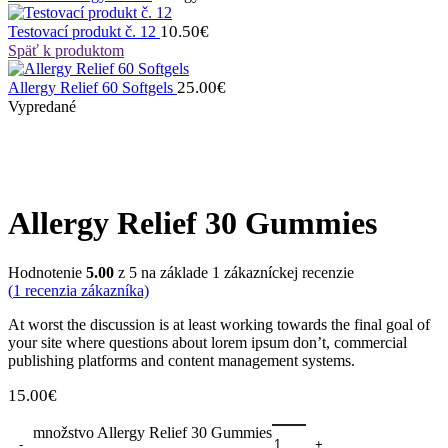
10.50
€
Testovací produkt č. 12
Späť k produktom
25.00
€
Allergy Relief 60 Softgels
Vypredané
Allergy Relief 30 Gummies
Hodnotenie
5.00
z 5 na základe
1
zákazníckej recenzie
(
1
recenzia zákazníka)
At worst the discussion is at least working towards the final goal of
your site where questions about lorem ipsum don’t, commercial
publishing platforms and content management systems.
15.00
€
množstvo Allergy Relief 30 Gummies