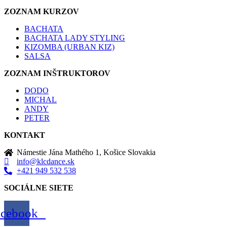
ZOZNAM KURZOV
BACHATA
BACHATA LADY STYLING
KIZOMBA (URBAN KIZ)
SALSA
ZOZNAM INŠTRUKTOROV
DODO
MICHAL
ANDY
PETER
KONTAKT
Námestie Jána Mathého 1, Košice Slovakia
info@klcdance.sk
+421 949 532 538
SOCIÁLNE SIETE
acebook