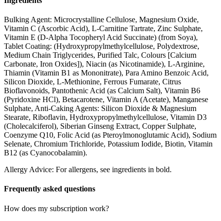
Ingredients
Bulking Agent: Microcrystalline Cellulose, Magnesium Oxide,
Vitamin C (Ascorbic Acid), L-Carnitine Tartrate, Zinc Sulphate,
Vitamin E (D-Alpha Tocopheryl Acid Succinate) (from Soya),
Tablet Coating: (Hydroxypropylmethylcellulose, Polydextrose,
Medium Chain Triglycerides, Purified Talc, Colours [Calcium
Carbonate, Iron Oxides]), Niacin (as Nicotinamide), L-Arginine,
Thiamin (Vitamin B1 as Mononitrate), Para Amino Benzoic Acid,
Silicon Dioxide, L-Methionine, Ferrous Fumarate, Citrus
Bioflavonoids, Pantothenic Acid (as Calcium Salt), Vitamin B6
(Pyridoxine HCl), Betacarotene, Vitamin A (Acetate), Manganese
Sulphate, Anti-Caking Agents: Silicon Dioxide & Magnesium
Stearate, Riboflavin, Hydroxypropylmethylcellulose, Vitamin D3
(Cholecalciferol), Siberian Ginseng Extract, Copper Sulphate,
Coenzyme Q10, Folic Acid (as Pteroylmonoglutamic Acid), Sodium
Selenate, Chromium Trichloride, Potassium Iodide, Biotin, Vitamin
B12 (as Cyanocobalamin).
Allergy Advice: For allergens, see ingredients in bold.
Frequently asked questions
How does my subscription work?