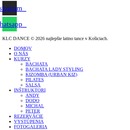
stagram
atsapp
KLC DANCE © 2026 najlepšie latino tance v Košiciach.
DOMOV
O NÁS
KURZY
BACHATA
BACHATA LADY STYLING
KIZOMBA (URBAN KIZ)
PILATES
SALSA
INŠTRUKTORI
ANDY
DODO
MICHAL
PETER
REZERVÁCIE
VYSTÚPENIA
FOTOGALERIA