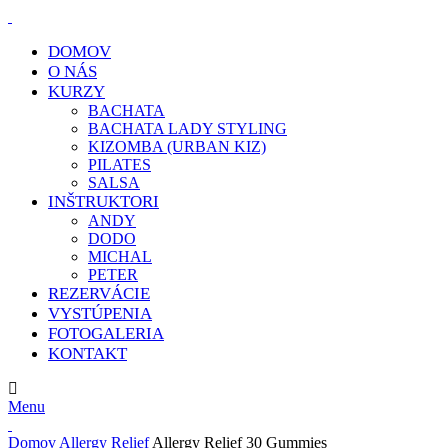
DOMOV
O NÁS
KURZY
BACHATA
BACHATA LADY STYLING
KIZOMBA (URBAN KIZ)
PILATES
SALSA
INŠTRUKTORI
ANDY
DODO
MICHAL
PETER
REZERVÁCIE
VYSTÚPENIA
FOTOGALERIA
KONTAKT
E-MAIL:
info@klcdance.sk
Menu
Domov
Allergy Relief
Allergy Relief 30 Gummies